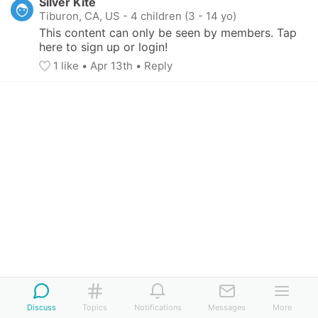
Silver Kite
Tiburon, CA, US
-
4 children (3 - 14 yo)
This content can only be seen by members. Tap 
here to sign up or login!
1
 like
• 
Apr 13th
•
Reply
Discuss
Topics
Notifications
Messages
More