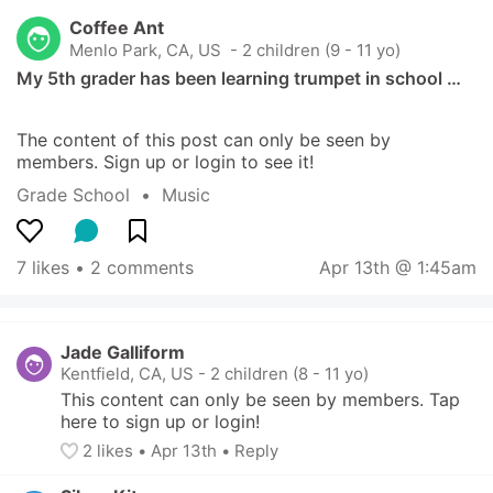
Coffee Ant
Menlo Park, CA, US
 - 2 children (9 - 11 yo)
My 5th grader has been learning trumpet in school …
The content of this post can only be seen by 
members. Sign up or login to see it!
Grade School
  •  
Music
7 likes
 • 
2 comments
Apr 13th @ 1:45am
Jade Galliform
Kentfield, CA, US
-
2 children (8 - 11 yo)
This content can only be seen by members. Tap 
here to sign up or login!
2
 likes
• 
Apr 13th
•
Reply