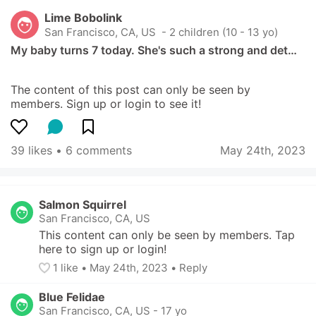
Lime Bobolink
San Francisco, CA, US
 - 2 children (10 - 13 yo)
My baby turns 7 today. She's such a strong and det…
The content of this post can only be seen by 
members. Sign up or login to see it!
39 likes
 • 
6 comments
May 24th, 2023
Salmon Squirrel
San Francisco, CA, US
This content can only be seen by members. Tap 
here to sign up or login!
1
 like
• 
May 24th, 2023
•
Reply
Blue Felidae
San Francisco, CA, US
-
17 yo