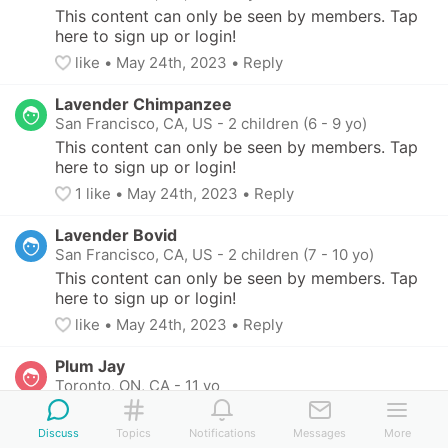
This content can only be seen by members. Tap 
here to sign up or login!
like
• 
May 24th, 2023
•
Reply
Lavender Chimpanzee
San Francisco, CA, US
-
2 children (6 - 9 yo)
This content can only be seen by members. Tap 
here to sign up or login!
1
 like
• 
May 24th, 2023
•
Reply
Lavender Bovid
San Francisco, CA, US
-
2 children (7 - 10 yo)
This content can only be seen by members. Tap 
here to sign up or login!
like
• 
May 24th, 2023
•
Reply
Plum Jay
Toronto, ON, CA
-
11 yo
This content can only be seen by members. Tap 
here to sign up or login!
Discuss
Topics
Notifications
Messages
More