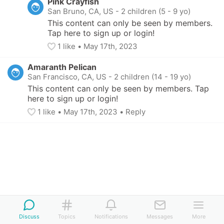
Pink Crayfish
San Bruno, CA, US
-
2 children (5 - 9 yo)
This content can only be seen by members. 
Tap here to sign up or login!
1
 like
• 
May 17th, 2023
Amaranth Pelican
San Francisco, CA, US
-
2 children (14 - 19 yo)
This content can only be seen by members. Tap 
here to sign up or login!
1
 like
• 
May 17th, 2023
•
Reply
Discuss
Topics
Notifications
Messages
More