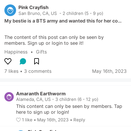
Pink Crayfish
San Bruno, CA, US
 - 2 children (5 - 9 yo)
My bestie is a BTS army and wanted this for her co…
The content of this post can only be seen by 
members. Sign up or login to see it!
Happiness
  •  
Gifts
7 likes
 • 
3 comments
May 16th, 2023
Amaranth Earthworm
Alameda, CA, US
-
3 children (6 - 12 yo)
This content can only be seen by members. Tap 
here to sign up or login!
1
 like
• 
May 16th, 2023
•
Reply