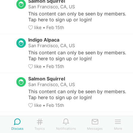
Salmon Squirrel
San Francisco, CA, US
This content can only be seen by members. 
Tap here to sign up or login!
like
• 
Feb 15th
Indigo Alpaca
San Francisco, CA, US
This content can only be seen by members. 
Tap here to sign up or login!
like
• 
Feb 15th
Salmon Squirrel
San Francisco, CA, US
This content can only be seen by members. 
Tap here to sign up or login!
like
• 
Feb 15th
Salmon Squirrel
San Francisco, CA, US
Discuss
Topics
Notifications
Messages
More
This content can only be seen by members. Tap 