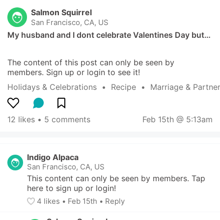
Salmon Squirrel
San Francisco, CA, US
My husband and I dont celebrate Valentines Day but…
The content of this post can only be seen by 
members. Sign up or login to see it!
Holidays & Celebrations
  •  
Recipe
  •  
Marriage & Partne
12 likes
 • 
5 comments
Feb 15th @ 5:13am
Indigo Alpaca
San Francisco, CA, US
This content can only be seen by members. Tap 
here to sign up or login!
4
 likes
• 
Feb 15th
•
Reply