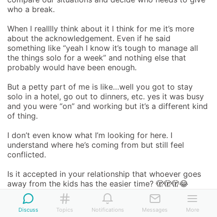
who a break.

When I realllly think about it I think for me it’s more 
about the acknowledgement. Even if he said 
something like “yeah I know it’s tough to manage all 
the things solo for a week” and nothing else that 
probably would have been enough. 

But a petty part of me is like…well you got to stay 
solo in a hotel, go out to dinners, etc. yes it was busy 
and you were “on” and working but it’s a different kind 
of thing. 

I don’t even know what I’m looking for here. I 
understand where he’s coming from but still feel 
conflicted.

Is it accepted in your relationship that whoever goes 
away from the kids has the easier time? 🫣🫣🫣😂
Advice Wanted
  •  
Work
  •  
Relationships
  •  
Marriage & 
Discuss
Topics
Notifications
Messages
More