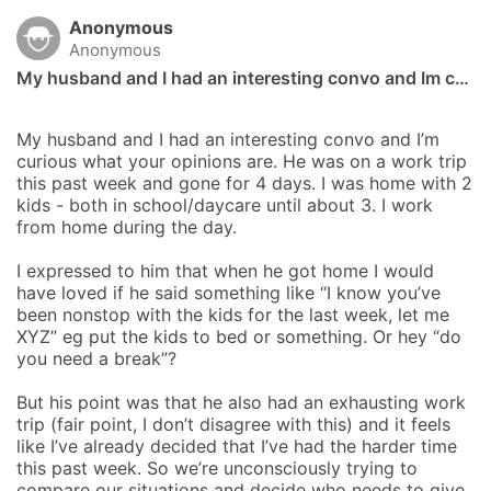
Anonymous
Anonymous
My husband and I had an interesting convo and Im c…
My husband and I had an interesting convo and I’m 
curious what your opinions are. He was on a work trip 
this past week and gone for 4 days. I was home with 2 
kids - both in school/daycare until about 3. I work 
from home during the day.

I expressed to him that when he got home I would 
have loved if he said something like “I know you’ve 
been nonstop with the kids for the last week, let me 
XYZ” eg put the kids to bed or something. Or hey “do 
you need a break”?

But his point was that he also had an exhausting work 
trip (fair point, I don’t disagree with this) and it feels 
like I’ve already decided that I’ve had the harder time 
this past week. So we’re unconsciously trying to 
compare our situations and decide who needs to give 