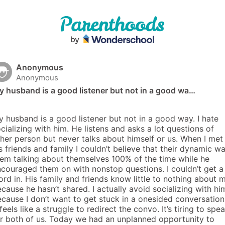
Anonymous
Anonymous
 husband is a good listener but not in a good wa…
 husband is a good listener but not in a good way. I hate 
cializing with him. He listens and asks a lot questions of 
her person but never talks about himself or us. When I met 
s friends and family I couldn’t believe that their dynamic wa
em talking about themselves 100% of the time while he 
couraged them on with nonstop questions. I couldn’t get a 
rd in. His family and friends know little to nothing about m
cause he hasn’t shared. I actually avoid socializing with him
cause I don’t want to get stuck in a onesided conversation.
 feels like a struggle to redirect the convo. It’s tiring to spea
r both of us. Today we had an unplanned opportunity to 