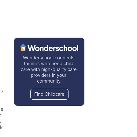
Wonderschool connects 
families who need child 
care with high-quality care 
providers in your 
community.
s 
Find Childcare
e 
 
 
k 