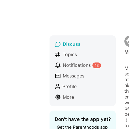
Discuss
My
Topics
Notifications
13
My
so
Messages
ot
hi
Profile
th
en
More
wo
be
be
Don't have the app yet?
It
fo
Get the Parenthoods app 