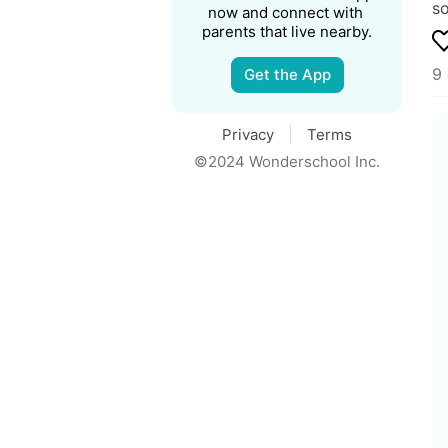
so
now and connect with 
parents that live nearby.
9
Get the App
Privacy
Terms
©2024 Wonderschool Inc.