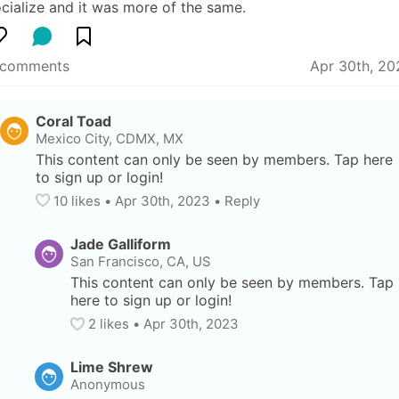
cialize and it was more of the same.
 comments
Apr 30th, 20
Coral Toad
Mexico City, CDMX, MX
This content can only be seen by members. Tap here 
to sign up or login!
10
 likes
• 
Apr 30th, 2023
•
Reply
Jade Galliform
San Francisco, CA, US
This content can only be seen by members. Tap 
here to sign up or login!
2
 likes
• 
Apr 30th, 2023
Lime Shrew
Anonymous