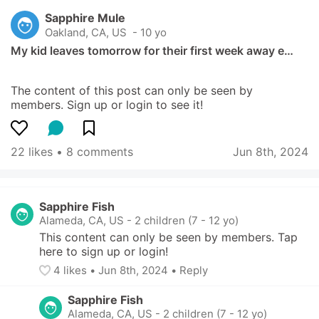
Sapphire Mule
Oakland, CA, US
 - 10 yo
My kid leaves tomorrow for their first week away e…
The content of this post can only be seen by 
members. Sign up or login to see it!
22 likes
 • 
8 comments
Jun 8th, 2024
Sapphire Fish
Alameda, CA, US
-
2 children (7 - 12 yo)
This content can only be seen by members. Tap 
here to sign up or login!
4
 likes
• 
Jun 8th, 2024
•
Reply
Sapphire Fish
Alameda, CA, US
-
2 children (7 - 12 yo)