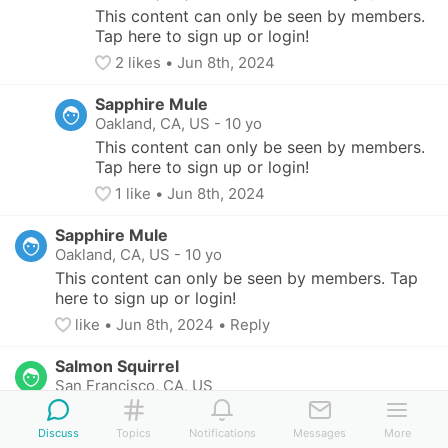
This content can only be seen by members. 
Tap here to sign up or login!
2
 likes
• 
Jun 8th, 2024
Sapphire Mule
Oakland, CA, US
-
10 yo
This content can only be seen by members. 
Tap here to sign up or login!
1
 like
• 
Jun 8th, 2024
Sapphire Mule
Oakland, CA, US
-
10 yo
This content can only be seen by members. Tap 
here to sign up or login!
like
• 
Jun 8th, 2024
•
Reply
Salmon Squirrel
San Francisco, CA, US
This content can only be seen by members. Tap 
here to sign up or login!
Discuss
Topics
Notifications
Messages
More