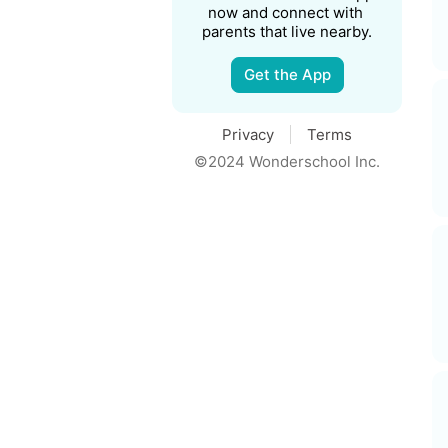
now and connect with 
parents that live nearby.
Get the App
Privacy
Terms
©2024 Wonderschool Inc.