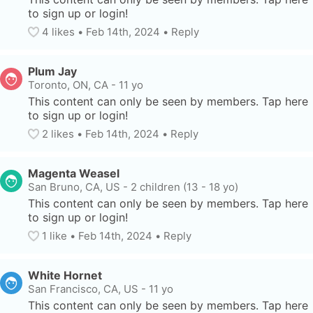
to sign up or login!
4
 likes
• 
Feb 14th, 2024
•
Reply
Plum Jay
Toronto, ON, CA
-
11 yo
This content can only be seen by members. Tap here 
to sign up or login!
2
 likes
• 
Feb 14th, 2024
•
Reply
Magenta Weasel
San Bruno, CA, US
-
2 children (13 - 18 yo)
This content can only be seen by members. Tap here 
to sign up or login!
1
 like
• 
Feb 14th, 2024
•
Reply
White Hornet
San Francisco, CA, US
-
11 yo
This content can only be seen by members. Tap here 