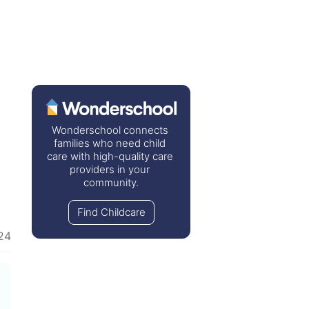
Wonderschool connects 
families who need child 
care with high-quality care 
providers in your 
community.
Find Childcare
24