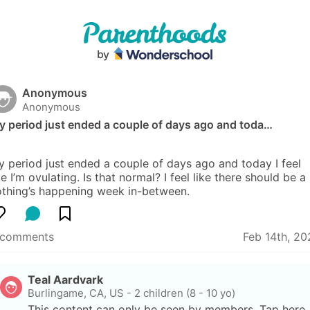
Anonymous
Anonymous
y period just ended a couple of days ago and toda…
 period just ended a couple of days ago and today I feel 
ke I’m ovulating. Is that normal? I feel like there should be a 
othing’s happening week in-between.
 comments
Feb 14th, 20
Teal Aardvark
Burlingame, CA, US
-
2 children (8 - 10 yo)
This content can only be seen by members. Tap here 