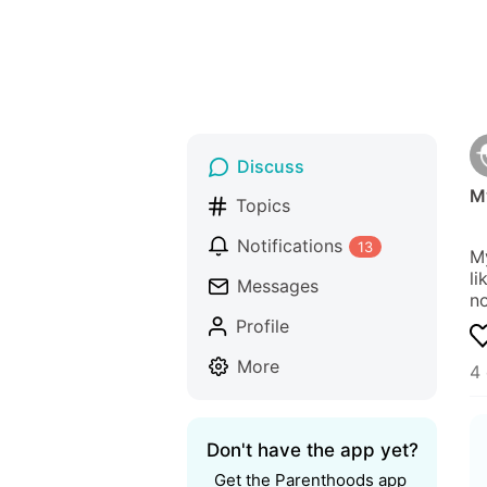
Discuss
M
Topics
Notifications
13
My
li
Messages
n
Profile
More
4
Don't have the app yet?
Get the Parenthoods app 