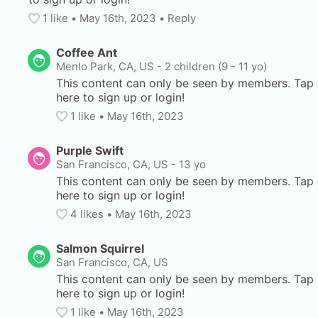
1
 like
• 
May 16th, 2023
•
Reply
Coffee Ant
Menlo Park, CA, US
-
2 children (9 - 11 yo)
This content can only be seen by members. Tap 
here to sign up or login!
1
 like
• 
May 16th, 2023
Purple Swift
San Francisco, CA, US
-
13 yo
This content can only be seen by members. Tap 
here to sign up or login!
4
 likes
• 
May 16th, 2023
Salmon Squirrel
San Francisco, CA, US
This content can only be seen by members. Tap 
here to sign up or login!
1
 like
• 
May 16th, 2023