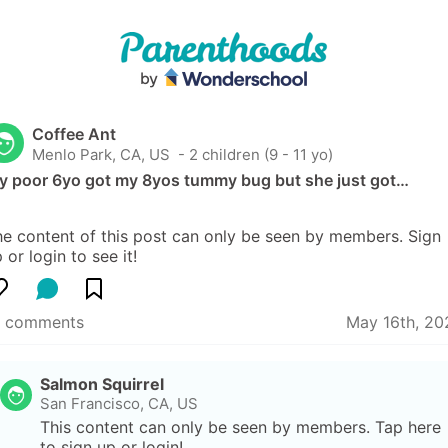
Coffee Ant
Menlo Park, CA, US
 - 2 children (9 - 11 yo)
y poor 6yo got my 8yos tummy bug but she just got…
e content of this post can only be seen by members. Sign 
 or login to see it!
7 comments
May 16th, 20
Salmon Squirrel
San Francisco, CA, US
This content can only be seen by members. Tap here 
to sign up or login!