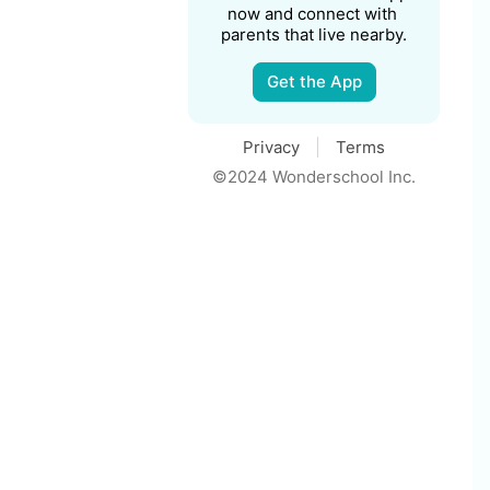
now and connect with 
parents that live nearby.
Get the App
Privacy
Terms
©2024 Wonderschool Inc.