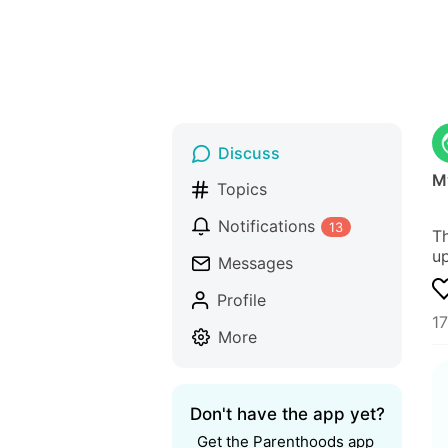
Discuss
M
Topics
Notifications
13
Th
up
Messages
Profile
1
More
Don't have the app yet?
Get the Parenthoods app 