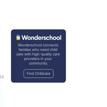
Wonderschool connects 
families who need child 
care with high-quality care 
providers in your 
community.
Find Childcare
23