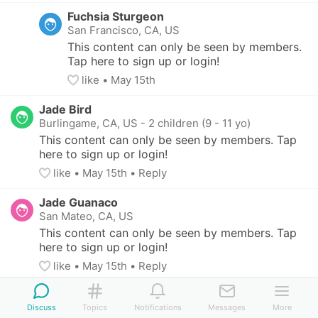
Fuchsia Sturgeon
San Francisco, CA, US
This content can only be seen by members. 
Tap here to sign up or login!
like
• 
May 15th
Jade Bird
Burlingame, CA, US
-
2 children (9 - 11 yo)
This content can only be seen by members. Tap 
here to sign up or login!
like
• 
May 15th
•
Reply
Jade Guanaco
San Mateo, CA, US
This content can only be seen by members. Tap 
here to sign up or login!
like
• 
May 15th
•
Reply
Jade Guanaco
Discuss
San Mateo, CA, US
Topics
Notifications
Messages
More