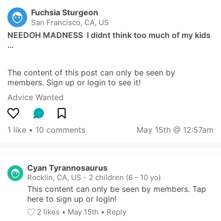
Fuchsia Sturgeon
San Francisco, CA, US
NEEDOH MADNESS  I didnt think too much of my kids 
…
The content of this post can only be seen by 
members. Sign up or login to see it!
Advice Wanted
1 like
 • 
10 comments
May 15th @ 12:57am
Cyan Tyrannosaurus
Rocklin, CA, US
-
2 children (6 - 10 yo)
This content can only be seen by members. Tap 
here to sign up or login!
2
 likes
• 
May 15th
•
Reply