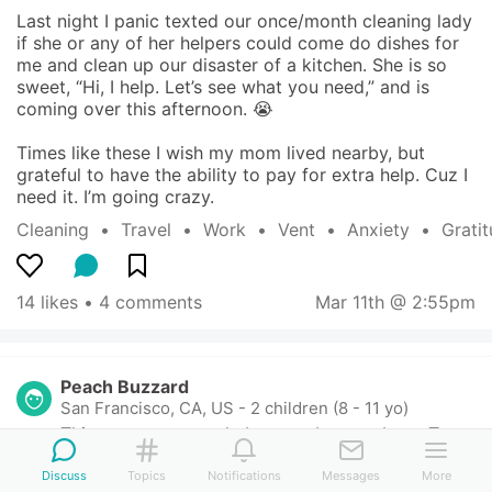
Last night I panic texted our once/month cleaning lady 
if she or any of her helpers could come do dishes for 
me and clean up our disaster of a kitchen. She is so 
sweet, “Hi, I help. Let’s see what you need,” and is 
coming over this afternoon. 😭

Times like these I wish my mom lived nearby, but 
grateful to have the ability to pay for extra help. Cuz I 
need it. I’m going crazy.
Cleaning
  •  
Travel
  •  
Work
  •  
Vent
  •  
Anxiety
  •  
Grati
14 likes
 • 
4 comments
Mar 11th @ 2:55pm
Peach Buzzard
San Francisco, CA, US
-
2 children (8 - 11 yo)
This content can only be seen by members. Tap 
here to sign up or login!
Discuss
Topics
Notifications
Messages
More
2
 likes
• 
Mar 11th
•
Reply