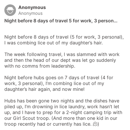
Anonymous
Anonymous
Night before 8 days of travel 5 for work, 3 person…
Night before 8 days of travel (5 for work, 3 personal), 
I was combing lice out of my daughter’s hair. 

The week following travel, I was slammed with work 
and then the head of our dept was let go suddenly 
with no comms from leadership. 

Night before hubs goes on 7 days of travel (4 for 
work, 3 personal), I’m combing lice out of my 
daughter’s hair again, and now mine! 

Hubs has been gone two nights and the dishes have 
piled up, I’m drowning in lice laundry, work hasn’t let 
up, and I have to prep for a 2-night camping trip with 
our Girl Scout troop. (And more than one kid in our 
troop recently had or currently has lice. 🫠) 
