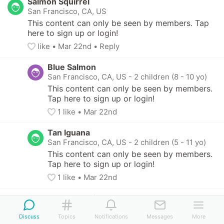
Salmon Squirrel
San Francisco, CA, US
This content can only be seen by members. Tap 
here to sign up or login!
like
• 
Mar 22nd
•
Reply
Blue Salmon
San Francisco, CA, US
-
2 children (8 - 10 yo)
This content can only be seen by members. 
Tap here to sign up or login!
1
 like
• 
Mar 22nd
Tan Iguana
San Francisco, CA, US
-
2 children (5 - 11 yo)
This content can only be seen by members. 
Tap here to sign up or login!
1
 like
• 
Mar 22nd
Salmon Squirrel
San Francisco, CA, US
Discuss
Topics
Notifications
Messages
More
This content can only be seen by members. 