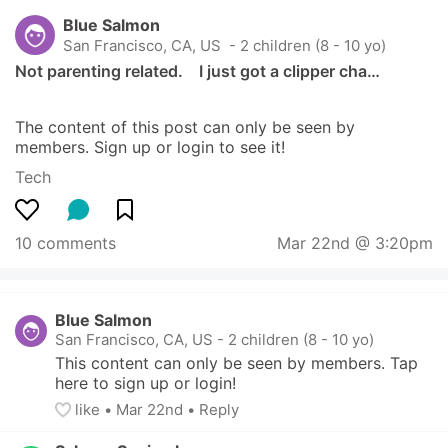
Blue Salmon
San Francisco, CA, US
 - 2 children (8 - 10 yo)
Not parenting related.    I just got a clipper cha…
The content of this post can only be seen by 
members. Sign up or login to see it!
Tech
10 comments
Mar 22nd @ 3:20pm
Blue Salmon
San Francisco, CA, US
-
2 children (8 - 10 yo)
This content can only be seen by members. Tap 
here to sign up or login!
like
• 
Mar 22nd
•
Reply