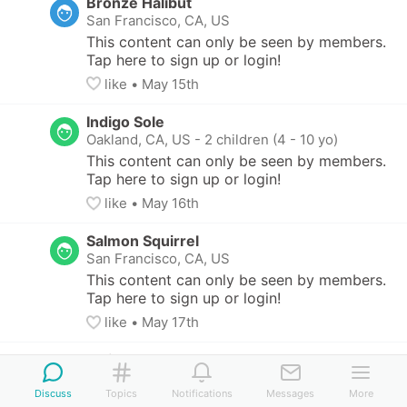
Bronze Halibut
San Francisco, CA, US
This content can only be seen by members. 
Tap here to sign up or login!
like
• 
May 15th
Indigo Sole
Oakland, CA, US
-
2 children (4 - 10 yo)
This content can only be seen by members. 
Tap here to sign up or login!
like
• 
May 16th
Salmon Squirrel
San Francisco, CA, US
This content can only be seen by members. 
Tap here to sign up or login!
like
• 
May 17th
Indigo Sole
Oakland, CA, US
-
2 children (4 - 10 yo)
Discuss
Topics
Notifications
Messages
More
This content can only be seen by members. 