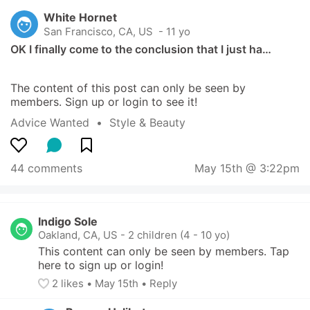
White Hornet
San Francisco, CA, US
 - 11 yo
OK I finally come to the conclusion that I just ha…
The content of this post can only be seen by 
members. Sign up or login to see it!
Advice Wanted
  •  
Style & Beauty
44 comments
May 15th @ 3:22pm
Indigo Sole
Oakland, CA, US
-
2 children (4 - 10 yo)
This content can only be seen by members. Tap 
here to sign up or login!
2
 likes
• 
May 15th
•
Reply