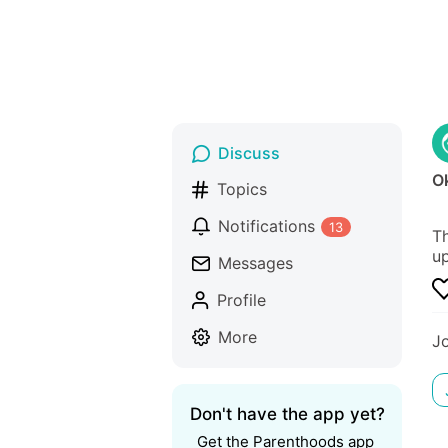
Discuss
O
Topics
Notifications
13
Th
up
Messages
Profile
More
J
Don't have the app yet?
Get the Parenthoods app 