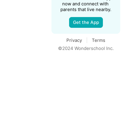
now and connect with 
parents that live nearby.
Get the App
Privacy
Terms
©2024 Wonderschool Inc.