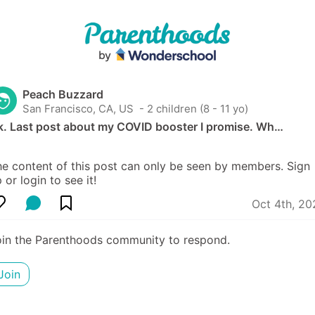
Peach Buzzard
San Francisco, CA, US
 - 2 children (8 - 11 yo)
k. Last post about my COVID booster I promise. Wh…
e content of this post can only be seen by members. Sign 
 or login to see it!
Oct 4th, 20
oin the Parenthoods community to respond.
Join