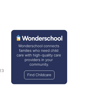
Wonderschool connects 
families who need child 
care with high-quality care 
providers in your 
community.
23
Find Childcare