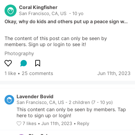
Coral Kingfisher
San Francisco, CA, US
 - 10 yo
Okay, why do kids and others put up a peace sign w…
The content of this post can only be seen by 
members. Sign up or login to see it!
Photography
1 like
 • 
25 comments
Jun 11th, 2023
Lavender Bovid
San Francisco, CA, US
-
2 children (7 - 10 yo)
This content can only be seen by members. Tap 
here to sign up or login!
7
 likes
• 
Jun 11th, 2023
•
Reply