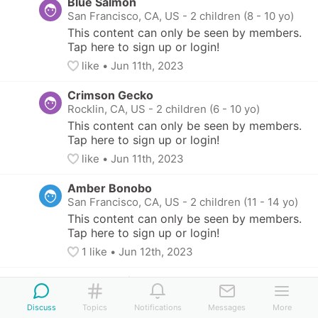
Blue Salmon
San Francisco, CA, US
-
2 children (8 - 10 yo)
This content can only be seen by members. 
Tap here to sign up or login!
like
• 
Jun 11th, 2023
Crimson Gecko
Rocklin, CA, US
-
2 children (6 - 10 yo)
This content can only be seen by members. 
Tap here to sign up or login!
like
• 
Jun 11th, 2023
Amber Bonobo
San Francisco, CA, US
-
2 children (11 - 14 yo)
This content can only be seen by members. 
Tap here to sign up or login!
1
 like
• 
Jun 12th, 2023
Green Ermine
San Francisco, CA, US
-
2 children (7 - 10 yo)
Discuss
Topics
Notifications
Messages
More
This content can only be seen by members. 