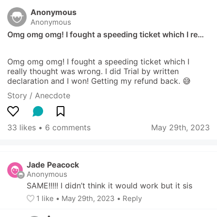
Anonymous
Anonymous
Omg omg omg! I fought a speeding ticket which I re…
Omg omg omg! I fought a speeding ticket which I 
really thought was wrong. I did Trial by written 
declaration and I won! Getting my refund back. 😅
Story / Anecdote
33 likes
 • 
6 comments
May 29th, 2023
Jade Peacock
Anonymous
SAME!!!!! I didn’t think it would work but it sis
1
 like
• 
May 29th, 2023
•
Reply