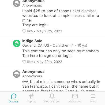
Anonymous
Anonymous
I paid $25 to one of those ticket dismissal 
websites to look at sample cases similar to 
mine.

They are legit!
like
• 
May 29th, 2023
Indigo Sole
Oakland, CA, US
-
2 children (4 - 10 yo)
This content can only be seen by members. 
Tap here to sign up or login!
like
• 
May 29th, 2023
Anonymous
Anonymous
@A_K Lol mine is someone who’s actually in 
San Francisco. I can’t recall the name but it 
comes up first thing on Google. It’s more 
DIY- he just gives you a lot of samples so 
you can pick one similar to your own case 
Discuss
Topics
Notifications
Messages
More