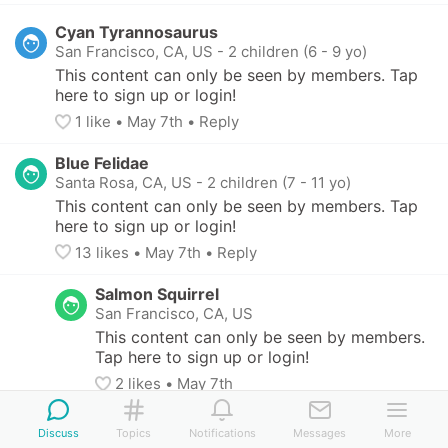
Cyan Tyrannosaurus
San Francisco, CA, US
-
2 children (6 - 9 yo)
This content can only be seen by members. Tap 
here to sign up or login!
1
 like
• 
May 7th
•
Reply
Blue Felidae
Santa Rosa, CA, US
-
2 children (7 - 11 yo)
This content can only be seen by members. Tap 
here to sign up or login!
13
 likes
• 
May 7th
•
Reply
Salmon Squirrel
San Francisco, CA, US
This content can only be seen by members. 
Tap here to sign up or login!
2
 likes
• 
May 7th
Lavender Firefly
Discuss
Topics
Notifications
Messages
More
San Francisco, CA, US