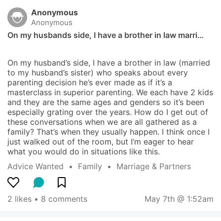
Anonymous
Anonymous
On my husbands side, I have a brother in law marri…
On my husband’s side, I have a brother in law (married 
to my husband’s sister) who speaks about every 
parenting decision he’s ever made as if it’s a 
masterclass in superior parenting. We each have 2 kids 
and they are the same ages and genders so it’s been 
especially grating over the years. How do I get out of 
these conversations when we are all gathered as a 
family? That’s when they usually happen. I think once I 
just walked out of the room, but I’m eager to hear 
what you would do in situations like this.
Advice Wanted
  •  
Family
  •  
Marriage & Partners
2 likes
 • 
8 comments
May 7th @ 1:52am