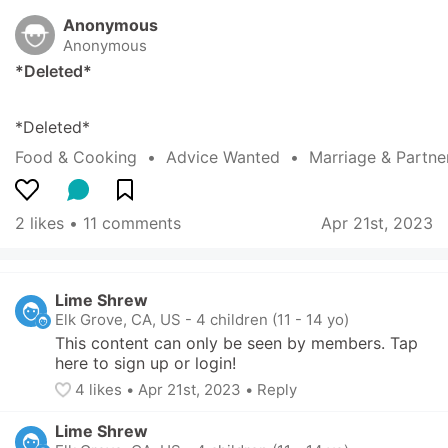
Anonymous
Anonymous
*Deleted*
*Deleted*
Food & Cooking
  •  
Advice Wanted
  •  
Marriage & Partne
2 likes
 • 
11 comments
Apr 21st, 2023
Lime Shrew
Elk Grove, CA, US
-
4 children (11 - 14 yo)
This content can only be seen by members. Tap 
here to sign up or login!
4
 likes
• 
Apr 21st, 2023
•
Reply
Lime Shrew