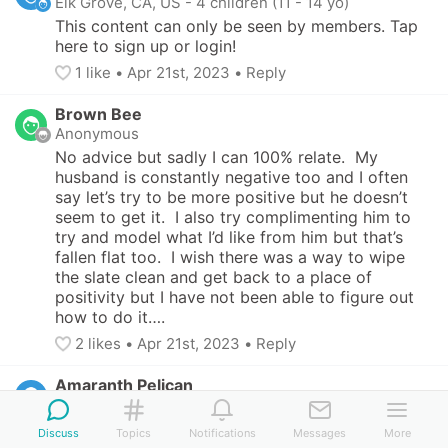
Elk Grove, CA, US
-
4 children (11 - 14 yo)
This content can only be seen by members. Tap 
here to sign up or login!
1
 like
• 
Apr 21st, 2023
•
Reply
Brown Bee
Anonymous
No advice but sadly I can 100% relate.  My 
husband is constantly negative too and I often 
say let’s try to be more positive but he doesn’t 
seem to get it.  I also try complimenting him to 
try and model what I’d like from him but that’s 
fallen flat too.  I wish there was a way to wipe 
the slate clean and get back to a place of 
positivity but I have not been able to figure out 
how to do it….
2
 likes
• 
Apr 21st, 2023
•
Reply
Amaranth Pelican
San Francisco, CA, US
-
2 children (14 - 19 yo)
This content can only be seen by members. Tap 
Discuss
Topics
Notifications
Messages
More