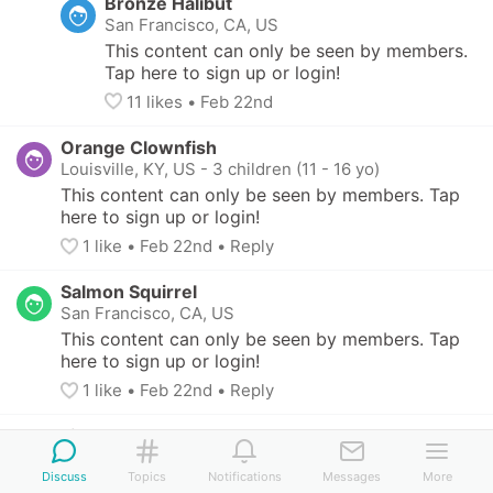
Bronze Halibut
San Francisco, CA, US
This content can only be seen by members. 
Tap here to sign up or login!
11
 likes
• 
Feb 22nd
Orange Clownfish
Louisville, KY, US
-
3 children (11 - 16 yo)
This content can only be seen by members. Tap 
here to sign up or login!
1
 like
• 
Feb 22nd
•
Reply
Salmon Squirrel
San Francisco, CA, US
This content can only be seen by members. Tap 
here to sign up or login!
1
 like
• 
Feb 22nd
•
Reply
Lime Shrew
Elk Grove, CA, US
-
4 children (11 - 14 yo)
Discuss
Topics
Notifications
Messages
More
This content can only be seen by members. Tap 