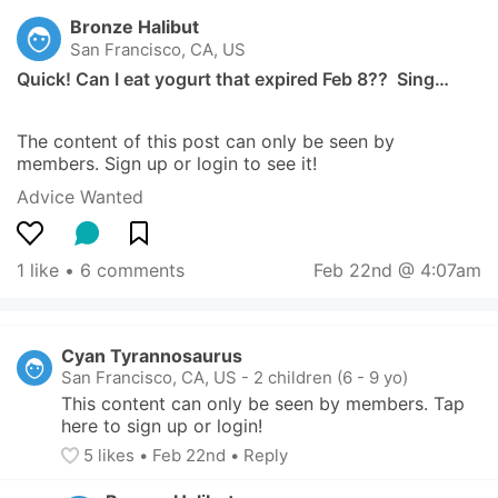
Bronze Halibut
San Francisco, CA, US
Quick! Can I eat yogurt that expired Feb 8??  Sing…
The content of this post can only be seen by 
members. Sign up or login to see it!
Advice Wanted
1 like
 • 
6 comments
Feb 22nd @ 4:07am
Cyan Tyrannosaurus
San Francisco, CA, US
-
2 children (6 - 9 yo)
This content can only be seen by members. Tap 
here to sign up or login!
5
 likes
• 
Feb 22nd
•
Reply