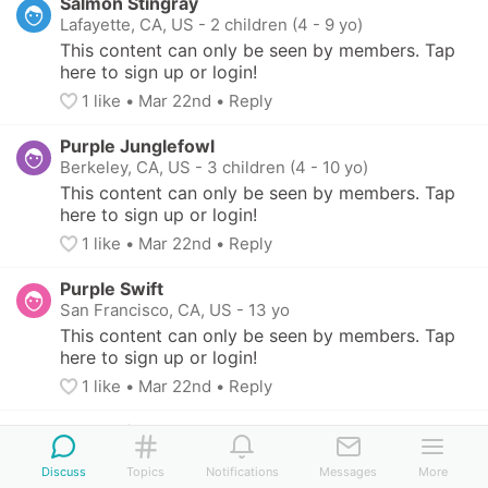
Salmon Stingray
Lafayette, CA, US
-
2 children (4 - 9 yo)
This content can only be seen by members. Tap 
here to sign up or login!
1
 like
• 
Mar 22nd
•
Reply
Purple Junglefowl
Berkeley, CA, US
-
3 children (4 - 10 yo)
This content can only be seen by members. Tap 
here to sign up or login!
1
 like
• 
Mar 22nd
•
Reply
Purple Swift
San Francisco, CA, US
-
13 yo
This content can only be seen by members. Tap 
here to sign up or login!
1
 like
• 
Mar 22nd
•
Reply
Blue Felidae
Santa Rosa, CA, US
-
2 children (7 - 11 yo)
Discuss
Topics
Notifications
Messages
More
This content can only be seen by members. Tap 