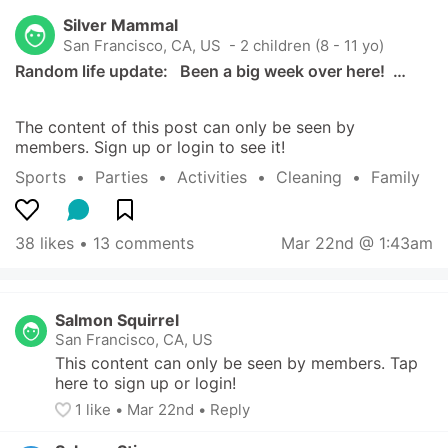
Silver Mammal
San Francisco, CA, US
 - 2 children (8 - 11 yo)
Random life update:   Been a big week over here!  …
The content of this post can only be seen by 
members. Sign up or login to see it!
Sports
  •  
Parties
  •  
Activities
  •  
Cleaning
  •  
Family
38 likes
 • 
13 comments
Mar 22nd @ 1:43am
Salmon Squirrel
San Francisco, CA, US
This content can only be seen by members. Tap 
here to sign up or login!
1
 like
• 
Mar 22nd
•
Reply