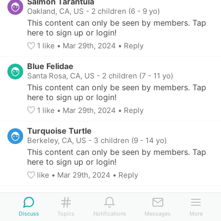
Salmon Tarantula
Oakland, CA, US
-
2 children (6 - 9 yo)
This content can only be seen by members. Tap 
here to sign up or login!
1
 like
• 
Mar 29th, 2024
•
Reply
Blue Felidae
Santa Rosa, CA, US
-
2 children (7 - 11 yo)
This content can only be seen by members. Tap 
here to sign up or login!
1
 like
• 
Mar 29th, 2024
•
Reply
Turquoise Turtle
Berkeley, CA, US
-
3 children (9 - 14 yo)
This content can only be seen by members. Tap 
here to sign up or login!
like
• 
Mar 29th, 2024
•
Reply
Discuss
Topics
Notifications
Messages
More