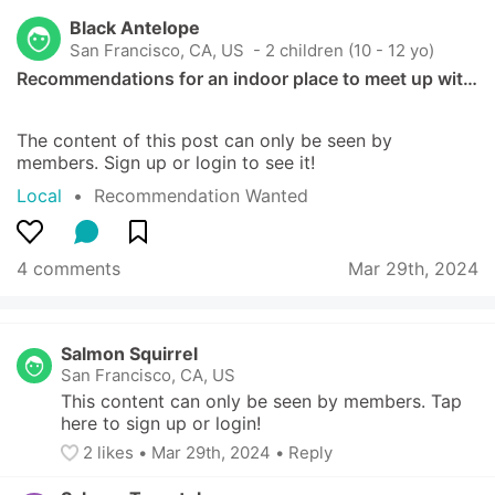
Black Antelope
San Francisco, CA, US
 - 2 children (10 - 12 yo)
Recommendations for an indoor place to meet up wit…
The content of this post can only be seen by 
members. Sign up or login to see it!
Local
  •  
Recommendation Wanted
4 comments
Mar 29th, 2024
Salmon Squirrel
San Francisco, CA, US
This content can only be seen by members. Tap 
here to sign up or login!
2
 likes
• 
Mar 29th, 2024
•
Reply