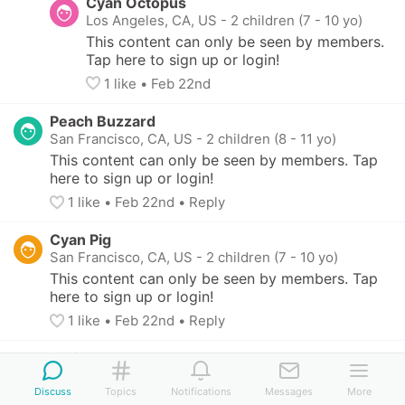
Cyan Octopus
Los Angeles, CA, US
-
2 children (7 - 10 yo)
This content can only be seen by members. 
Tap here to sign up or login!
1
 like
• 
Feb 22nd
Peach Buzzard
San Francisco, CA, US
-
2 children (8 - 11 yo)
This content can only be seen by members. Tap 
here to sign up or login!
1
 like
• 
Feb 22nd
•
Reply
Cyan Pig
San Francisco, CA, US
-
2 children (7 - 10 yo)
This content can only be seen by members. Tap 
here to sign up or login!
1
 like
• 
Feb 22nd
•
Reply
White Prawn
Orinda, CA, US
-
2 children (8 - 11 yo)
Discuss
Topics
Notifications
Messages
More
This content can only be seen by members. Tap 