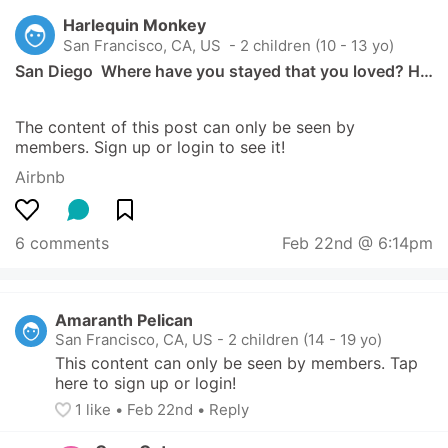
Harlequin Monkey
San Francisco, CA, US
 - 2 children (10 - 13 yo)
San Diego  Where have you stayed that you loved? H…
The content of this post can only be seen by 
members. Sign up or login to see it!
Airbnb
6 comments
Feb 22nd @ 6:14pm
Amaranth Pelican
San Francisco, CA, US
-
2 children (14 - 19 yo)
This content can only be seen by members. Tap 
here to sign up or login!
1
 like
• 
Feb 22nd
•
Reply