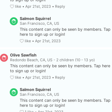
like
• 
Apr 21st, 2023
•
Reply
Salmon Squirrel
San Francisco, CA, US
This content can only be seen by members. Tap 
here to sign up or login!
like
• 
Apr 21st, 2023
Olive Sawfish
Redondo Beach, CA, US
-
2 children (10 - 13 yo)
This content can only be seen by members. Tap here 
to sign up or login!
like
• 
Apr 21st, 2023
•
Reply
Salmon Squirrel
San Francisco, CA, US
This content can only be seen by members. Tap 
here to sign up or login!
1
 like
• 
Apr 21st, 2023