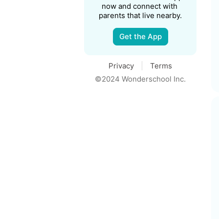
now and connect with 
parents that live nearby.
Get the App
Privacy
Terms
©2024 Wonderschool Inc.