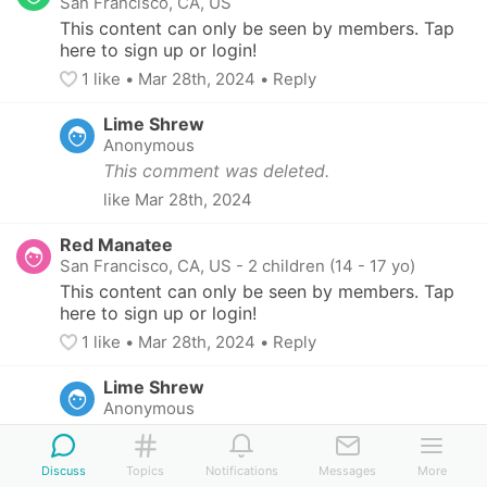
San Francisco, CA, US
This content can only be seen by members. Tap 
here to sign up or login!
1
 like
• 
Mar 28th, 2024
•
Reply
Lime Shrew
Anonymous
This comment was deleted.
like
Mar 28th, 2024
Red Manatee
San Francisco, CA, US
-
2 children (14 - 17 yo)
This content can only be seen by members. Tap 
here to sign up or login!
1
 like
• 
Mar 28th, 2024
•
Reply
Lime Shrew
Anonymous
This comment was deleted.
1
 like
Mar 29th, 2024
Discuss
Topics
Notifications
Messages
More