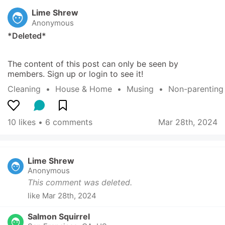
Lime Shrew
Anonymous
*Deleted*
The content of this post can only be seen by 
members. Sign up or login to see it!
Cleaning
  •  
House & Home
  •  
Musing
  •  
Non-parenting
10 likes
 • 
6 comments
Mar 28th, 2024
Lime Shrew
Anonymous
This comment was deleted.
like
Mar 28th, 2024
Salmon Squirrel