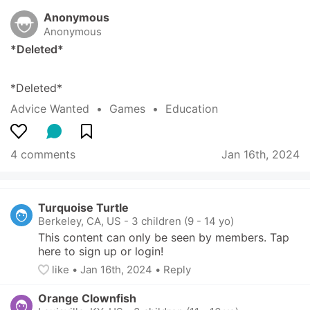
Anonymous
Anonymous
*Deleted*
*Deleted*
Advice Wanted
  •  
Games
  •  
Education
4 comments
Jan 16th, 2024
Turquoise Turtle
Berkeley, CA, US
-
3 children (9 - 14 yo)
This content can only be seen by members. Tap 
here to sign up or login!
like
• 
Jan 16th, 2024
•
Reply
Orange Clownfish