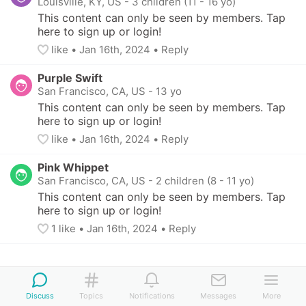
Louisville, KY, US
-
3 children (11 - 16 yo)
This content can only be seen by members. Tap 
here to sign up or login!
like
• 
Jan 16th, 2024
•
Reply
Purple Swift
San Francisco, CA, US
-
13 yo
This content can only be seen by members. Tap 
here to sign up or login!
like
• 
Jan 16th, 2024
•
Reply
Pink Whippet
San Francisco, CA, US
-
2 children (8 - 11 yo)
This content can only be seen by members. Tap 
here to sign up or login!
1
 like
• 
Jan 16th, 2024
•
Reply
Discuss
Topics
Notifications
Messages
More