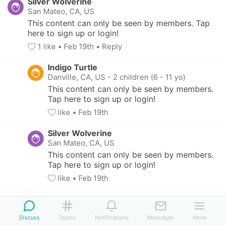
Silver Wolverine
San Mateo, CA, US
This content can only be seen by members. Tap 
here to sign up or login!
1
 like
• 
Feb 19th
•
Reply
Indigo Turtle
Danville, CA, US
-
2 children (6 - 11 yo)
This content can only be seen by members. 
Tap here to sign up or login!
like
• 
Feb 19th
Silver Wolverine
San Mateo, CA, US
This content can only be seen by members. 
Tap here to sign up or login!
like
• 
Feb 19th
Discuss
Topics
Notifications
Messages
More