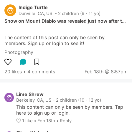
Indigo Turtle
Danville, CA, US
 - 2 children (6 - 11 yo)
Snow on Mount Diablo was revealed just now after t…
The content of this post can only be seen by 
members. Sign up or login to see it!
Photography
20 likes
 • 
4 comments
Feb 18th @ 8:57pm
Lime Shrew
Berkeley, CA, US
-
2 children (10 - 12 yo)
This content can only be seen by members. Tap 
here to sign up or login!
1
 like
• 
Feb 18th
•
Reply