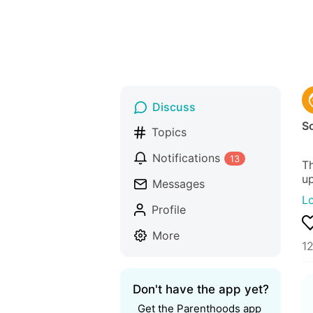
Discuss
S
Topics
Notifications
13
Th
up
Messages
L
Profile
More
1
Don't have the app yet?
Get the Parenthoods app 