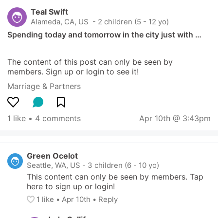
Teal Swift
Alameda, CA, US
 - 2 children (5 - 12 yo)
Spending today and tomorrow in the city just with …
The content of this post can only be seen by 
members. Sign up or login to see it!
Marriage & Partners
1 like
 • 
4 comments
Apr 10th @ 3:43pm
Green Ocelot
Seattle, WA, US
-
3 children (6 - 10 yo)
This content can only be seen by members. Tap 
here to sign up or login!
1
 like
• 
Apr 10th
•
Reply