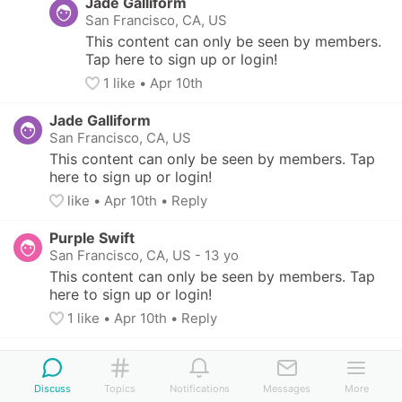
Jade Galliform
San Francisco, CA, US
This content can only be seen by members. 
Tap here to sign up or login!
1
 like
• 
Apr 10th
Jade Galliform
San Francisco, CA, US
This content can only be seen by members. Tap 
here to sign up or login!
like
• 
Apr 10th
•
Reply
Purple Swift
San Francisco, CA, US
-
13 yo
This content can only be seen by members. Tap 
here to sign up or login!
1
 like
• 
Apr 10th
•
Reply
Discuss
Topics
Notifications
Messages
More