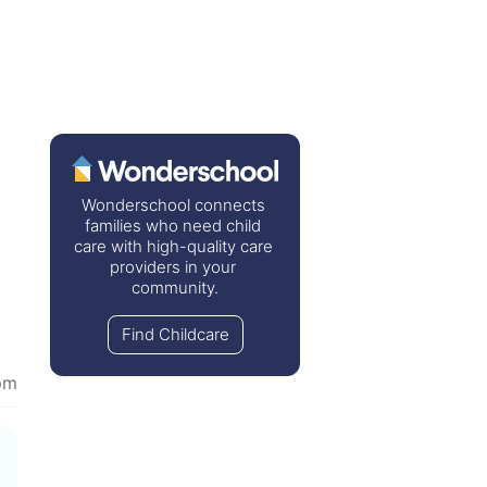
Wonderschool connects 
families who need child 
care with high-quality care 
providers in your 
community.
Find Childcare
pm