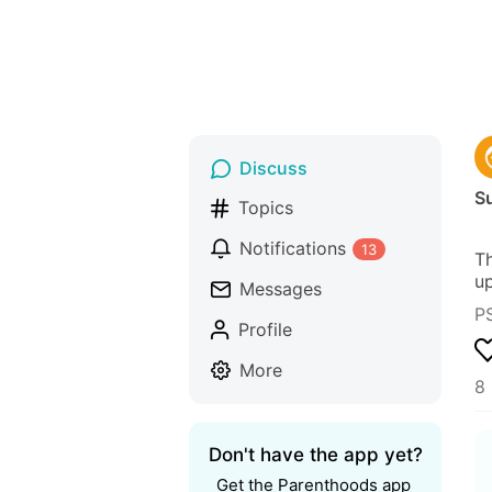
Discuss
S
Topics
Notifications
13
Th
up
Messages
P
Profile
More
8 
Don't have the app yet?
Get the Parenthoods app 