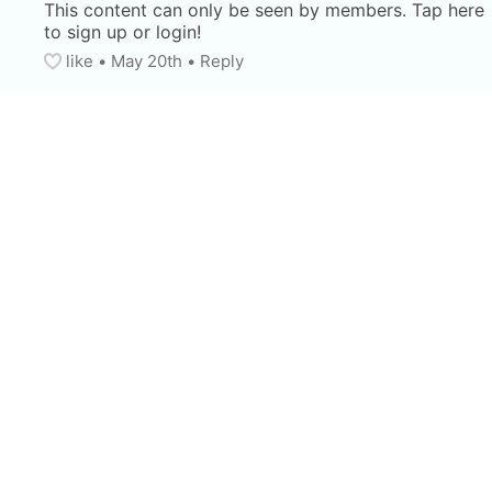
This content can only be seen by members. Tap here 
to sign up or login!
like
• 
May 20th
•
Reply