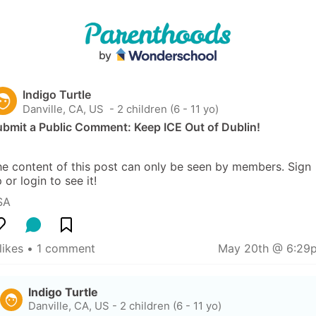
Indigo Turtle
Danville, CA, US
 - 2 children (6 - 11 yo)
ubmit a Public Comment: Keep ICE Out of Dublin!
e content of this post can only be seen by members. Sign 
 or login to see it!
SA
likes
 • 
1 comment
May 20th @ 6:29
Indigo Turtle
Danville, CA, US
-
2 children (6 - 11 yo)