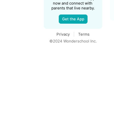
now and connect with 
parents that live nearby.
Get the App
Privacy
Terms
©2024 Wonderschool Inc.