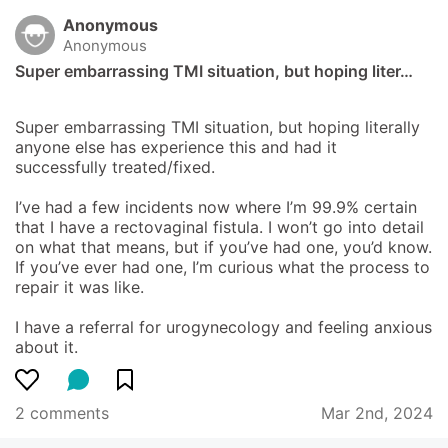
Anonymous
Anonymous
Super embarrassing TMI situation, but hoping liter…
Super embarrassing TMI situation, but hoping literally 
anyone else has experience this and had it 
successfully treated/fixed.

I’ve had a few incidents now where I’m 99.9% certain 
that I have a rectovaginal fistula. I won’t go into detail 
on what that means, but if you’ve had one, you’d know. 
If you’ve ever had one, I’m curious what the process to 
repair it was like.

I have a referral for urogynecology and feeling anxious 
about it.
2 comments
Mar 2nd, 2024