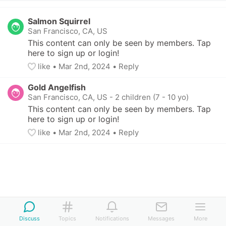
Salmon Squirrel
San Francisco, CA, US
This content can only be seen by members. Tap 
here to sign up or login!
like
• 
Mar 2nd, 2024
•
Reply
Gold Angelfish
San Francisco, CA, US
-
2 children (7 - 10 yo)
This content can only be seen by members. Tap 
here to sign up or login!
like
• 
Mar 2nd, 2024
•
Reply
Discuss
Topics
Notifications
Messages
More