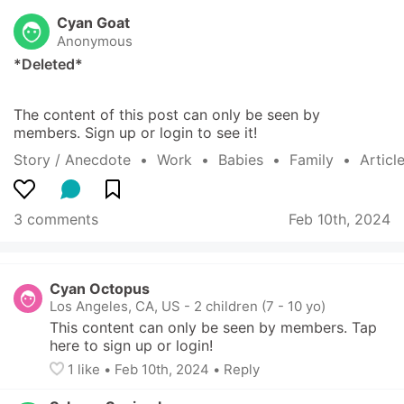
Cyan Goat
Anonymous
*Deleted*
The content of this post can only be seen by 
members. Sign up or login to see it!
Story / Anecdote
  •  
Work
  •  
Babies
  •  
Family
  •  
Articl
3 comments
Feb 10th, 2024
Cyan Octopus
Los Angeles, CA, US
-
2 children (7 - 10 yo)
This content can only be seen by members. Tap 
here to sign up or login!
1
 like
• 
Feb 10th, 2024
•
Reply