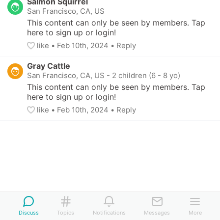
Salmon Squirrel
San Francisco, CA, US
This content can only be seen by members. Tap 
here to sign up or login!
like
• 
Feb 10th, 2024
•
Reply
Gray Cattle
San Francisco, CA, US
-
2 children (6 - 8 yo)
This content can only be seen by members. Tap 
here to sign up or login!
like
• 
Feb 10th, 2024
•
Reply
Discuss
Topics
Notifications
Messages
More