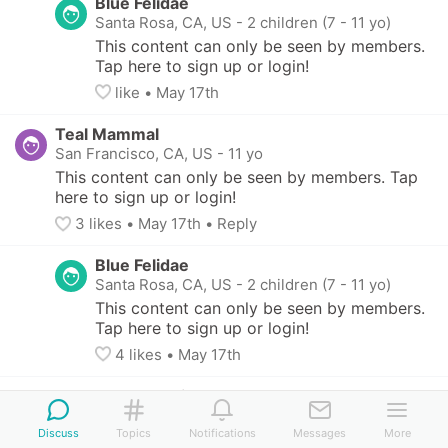
Blue Felidae
Santa Rosa, CA, US
-
2 children (7 - 11 yo)
This content can only be seen by members. 
Tap here to sign up or login!
like
• 
May 17th
Teal Mammal
San Francisco, CA, US
-
11 yo
This content can only be seen by members. Tap 
here to sign up or login!
3
 likes
• 
May 17th
•
Reply
Blue Felidae
Santa Rosa, CA, US
-
2 children (7 - 11 yo)
This content can only be seen by members. 
Tap here to sign up or login!
4
 likes
• 
May 17th
Bronze Halibut
San Francisco, CA, US
Discuss
Topics
Notifications
Messages
More
This content can only be seen by members. 