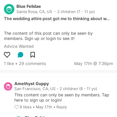
Blue Felidae
Santa Rosa, CA, US
 - 2 children (7 - 11 yo)
The wedding attire post got me to thinking about w…
The content of this post can only be seen by 
members. Sign up or login to see it!
Advice Wanted
1 like
 • 
29 comments
May 17th @ 7:36pm
Amethyst Guppy
San Francisco, CA, US
-
2 children (8 - 11 yo)
This content can only be seen by members. Tap 
here to sign up or login!
9
 likes
• 
May 17th
•
Reply