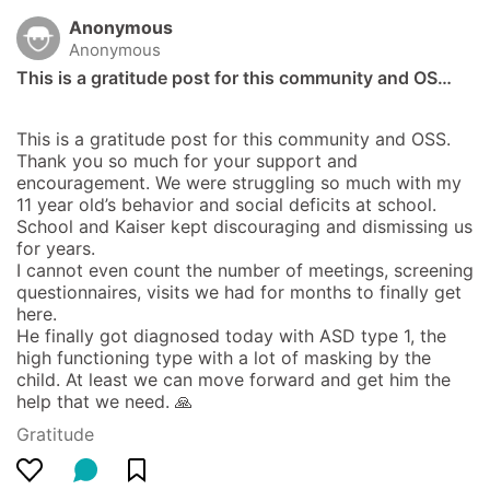
Anonymous
Anonymous
This is a gratitude post for this community and OS…
This is a gratitude post for this community and OSS. 
Thank you so much for your support and 
encouragement. We were struggling so much with my 
11 year old’s behavior and social deficits at school. 
School and Kaiser kept discouraging and dismissing us 
for years. 

I cannot even count the number of meetings, screening 
questionnaires, visits we had for months to finally get 
here. 

He finally got diagnosed today with ASD type 1, the 
high functioning type with a lot of masking by the 
child. At least we can move forward and get him the 
help that we need. 🙏
Gratitude