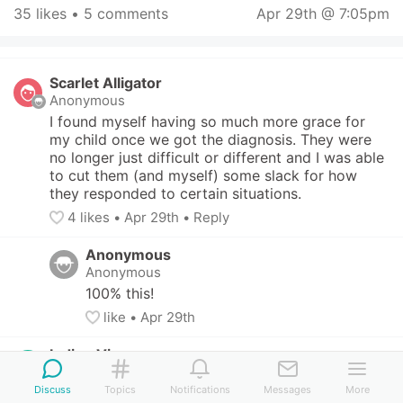
35 likes
 • 
5 comments
Apr 29th @ 7:05pm
Scarlet Alligator
Anonymous
I found myself having so much more grace for 
my child once we got the diagnosis. They were 
no longer just difficult or different and I was able 
to cut them (and myself) some slack for how 
they responded to certain situations.
4
 likes
• 
Apr 29th
•
Reply
Anonymous
Anonymous
100% this!
like
• 
Apr 29th
Indigo Vicuna
San Francisco, CA, US
-
2 children (8 - 10 yo)
Discuss
Topics
Notifications
Messages
More
This content can only be seen by members. Tap 