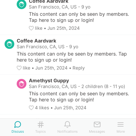
Coffee Aardvark
San Francisco, CA, US
-
9 yo
This content can only be seen by members. 
Tap here to sign up or login!
like
• 
Jun 25th, 2024
Coffee Aardvark
San Francisco, CA, US
-
9 yo
This content can only be seen by members. Tap 
here to sign up or login!
like
• 
Jun 25th, 2024
•
Reply
Amethyst Guppy
San Francisco, CA, US
-
2 children (8 - 11 yo)
This content can only be seen by members. 
Tap here to sign up or login!
4
 likes
• 
Jun 25th, 2024
Coffee Aardvark
San Francisco, CA, US
-
9 yo
Discuss
Topics
Notifications
Messages
More
This content can only be seen by members. 