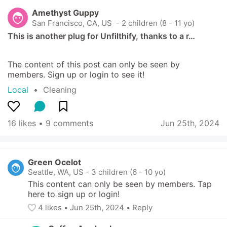
Amethyst Guppy
San Francisco, CA, US
 - 2 children (8 - 11 yo)
This is another plug for Unfilthify, thanks to a r…
The content of this post can only be seen by 
members. Sign up or login to see it!
Local
  •  
Cleaning
16 likes
 • 
9 comments
Jun 25th, 2024
Green Ocelot
Seattle, WA, US
-
3 children (6 - 10 yo)
This content can only be seen by members. Tap 
here to sign up or login!
4
 likes
• 
Jun 25th, 2024
•
Reply