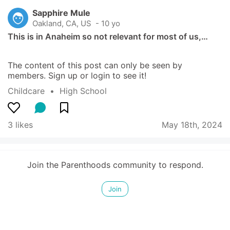
Sapphire Mule
Oakland, CA, US
 - 10 yo
This is in Anaheim so not relevant for most of us,…
The content of this post can only be seen by 
members. Sign up or login to see it!
Childcare
  •  
High School
3 likes
May 18th, 2024
Join the Parenthoods community to respond.
Join