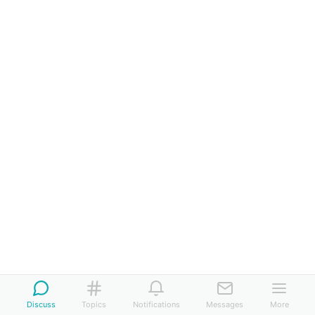
Discuss
Topics
Notifications
Messages
More