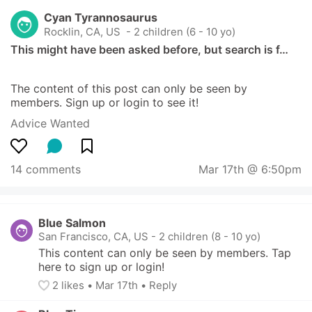
Cyan Tyrannosaurus
Rocklin, CA, US
 - 2 children (6 - 10 yo)
This might have been asked before, but search is f…
The content of this post can only be seen by 
members. Sign up or login to see it!
Advice Wanted
14 comments
Mar 17th @ 6:50pm
Blue Salmon
San Francisco, CA, US
-
2 children (8 - 10 yo)
This content can only be seen by members. Tap 
here to sign up or login!
2
 likes
• 
Mar 17th
•
Reply