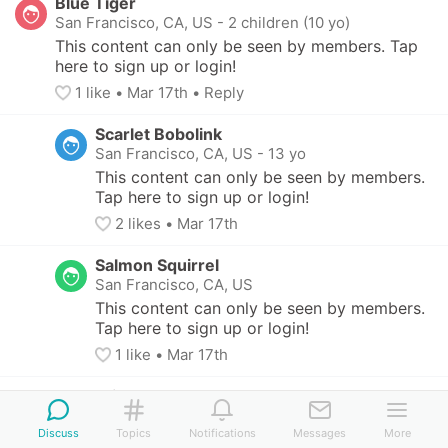
Blue Tiger
San Francisco, CA, US
-
2 children (10 yo)
This content can only be seen by members. Tap 
here to sign up or login!
1
 like
• 
Mar 17th
•
Reply
Scarlet Bobolink
San Francisco, CA, US
-
13 yo
This content can only be seen by members. 
Tap here to sign up or login!
2
 likes
• 
Mar 17th
Salmon Squirrel
San Francisco, CA, US
This content can only be seen by members. 
Tap here to sign up or login!
1
 like
• 
Mar 17th
Turquoise Turtle
Berkeley, CA, US
-
3 children (9 - 14 yo)
Discuss
Topics
Notifications
Messages
More
This content can only be seen by members. Tap 