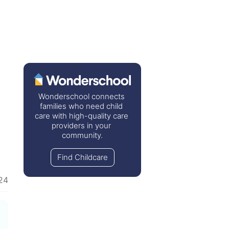
Wonderschool connects 
families who need child 
care with high-quality care 
providers in your 
community.
Find Childcare
24