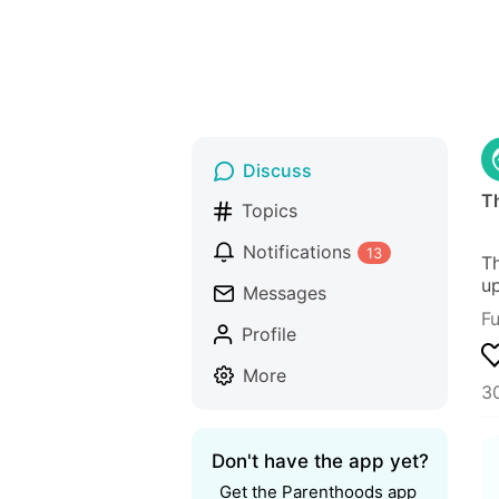
Discuss
T
Topics
Notifications
13
Th
up
Messages
F
Profile
More
30
Don't have the app yet?
Get the Parenthoods app 