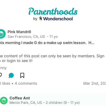
Pink Mandrill
San Francisco, CA, US
 - 11 yo
his morning I made G do a make up swim lesson.  H…
e content of this post can only be seen by members. Sign 
 or login to see it!
unny
 likes
 • 
4 comments
Mar 2nd, 20
Coffee Ant
Menlo Park, CA, US
-
2 children (9 - 11 yo)