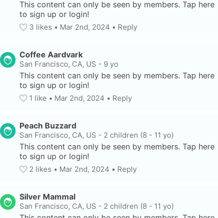
This content can only be seen by members. Tap here 
to sign up or login!
3
 likes
• 
Mar 2nd, 2024
•
Reply
Coffee Aardvark
San Francisco, CA, US
-
9 yo
This content can only be seen by members. Tap here 
to sign up or login!
1
 like
• 
Mar 2nd, 2024
•
Reply
Peach Buzzard
San Francisco, CA, US
-
2 children (8 - 11 yo)
This content can only be seen by members. Tap here 
to sign up or login!
2
 likes
• 
Mar 2nd, 2024
•
Reply
Silver Mammal
San Francisco, CA, US
-
2 children (8 - 11 yo)
This content can only be seen by members. Tap here 