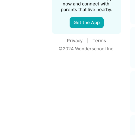
now and connect with 
parents that live nearby.
Get the App
Privacy
Terms
©2024 Wonderschool Inc.