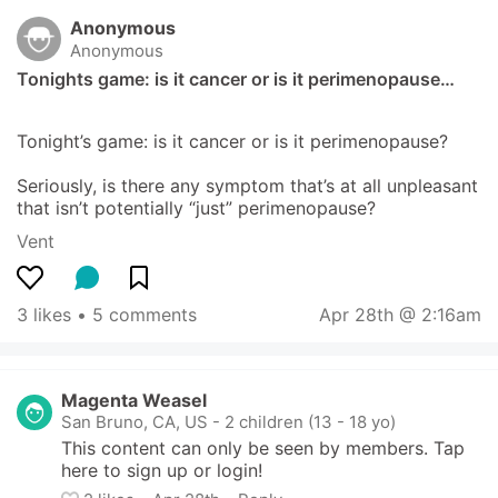
Anonymous
Anonymous
Tonights game: is it cancer or is it perimenopause…
Tonight’s game: is it cancer or is it perimenopause? 

Seriously, is there any symptom that’s at all unpleasant 
that isn’t potentially “just” perimenopause?
Vent
3 likes
 • 
5 comments
Apr 28th @ 2:16am
Magenta Weasel
San Bruno, CA, US
-
2 children (13 - 18 yo)
This content can only be seen by members. Tap 
here to sign up or login!