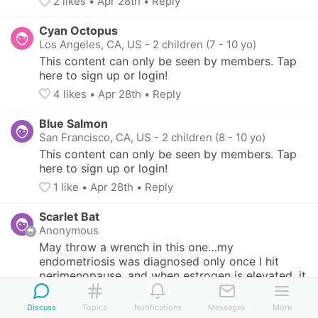
2
 likes
• 
Apr 28th
•
Reply
Cyan Octopus
Los Angeles, CA, US
-
2 children (7 - 10 yo)
This content can only be seen by members. Tap 
here to sign up or login!
4
 likes
• 
Apr 28th
•
Reply
Blue Salmon
San Francisco, CA, US
-
2 children (8 - 10 yo)
This content can only be seen by members. Tap 
here to sign up or login!
1
 like
• 
Apr 28th
•
Reply
Scarlet Bat
Anonymous
May throw a wrench in this one…my 
endometriosis was diagnosed only once I hit 
perimenopause, and when estrogen is elevated, it 
can make the bloodwork for cancer go up (which 
is what happened to me, so I couldn’t  use HRT to 
Discuss
Topics
Notifications
Messages
More