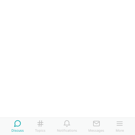
Discuss
Topics
Notifications
Messages
More