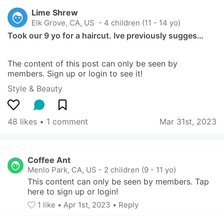
Lime Shrew
Elk Grove, CA, US
 - 4 children (11 - 14 yo)
Took our 9 yo for a haircut. Ive previously sugges…
The content of this post can only be seen by 
members. Sign up or login to see it!
Style & Beauty
48 likes
 • 
1 comment
Mar 31st, 2023
Coffee Ant
Menlo Park, CA, US
-
2 children (9 - 11 yo)
This content can only be seen by members. Tap 
here to sign up or login!
1
 like
• 
Apr 1st, 2023
•
Reply