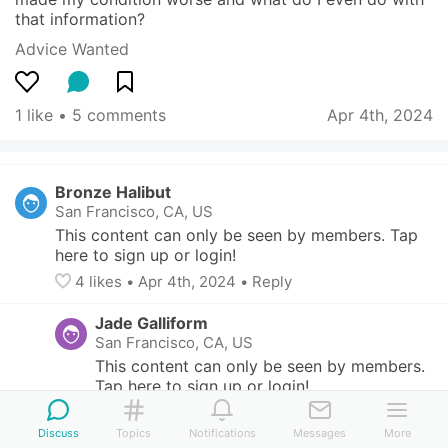
that information?
Advice Wanted
1 like
 • 
5 comments
Apr 4th, 2024
Bronze Halibut
San Francisco, CA, US
This content can only be seen by members. Tap 
here to sign up or login!
4
 likes
• 
Apr 4th, 2024
•
Reply
Jade Galliform
San Francisco, CA, US
This content can only be seen by members. 
Tap here to sign up or login!
like
• 
Apr 4th, 2024
Discuss
Topics
Notifications
Messages
More