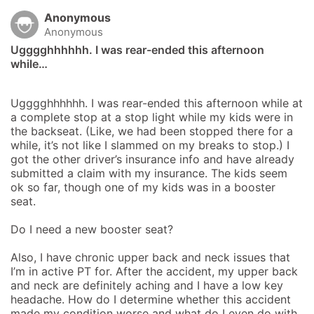
Anonymous
Anonymous
Ugggghhhhhh. I was rear-ended this afternoon 
while…
Ugggghhhhhh. I was rear-ended this afternoon while at 
a complete stop at a stop light while my kids were in 
the backseat. (Like, we had been stopped there for a 
while, it’s not like I slammed on my breaks to stop.) I 
got the other driver’s insurance info and have already 
submitted a claim with my insurance. The kids seem 
ok so far, though one of my kids was in a booster 
seat. 

Do I need a new booster seat?

Also, I have chronic upper back and neck issues that 
I’m in active PT for. After the accident, my upper back 
and neck are definitely aching and I have a low key 
headache. How do I determine whether this accident 
made my condition worse and what do I even do with 