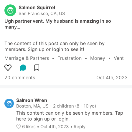
Salmon Squirrel
San Francisco, CA, US
Ugh partner vent. My husband is amazing in so 
many…
The content of this post can only be seen by 
members. Sign up or login to see it!
Marriage & Partners
  •  
Frustration
  •  
Money
  •  
Vent
20 comments
Oct 4th, 2023
Salmon Wren
Boston, MA, US
-
2 children (8 - 10 yo)
This content can only be seen by members. Tap 
here to sign up or login!
6
 likes
• 
Oct 4th, 2023
•
Reply