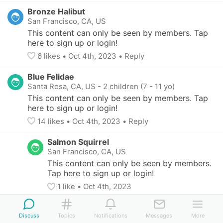
Bronze Halibut
San Francisco, CA, US
This content can only be seen by members. Tap 
here to sign up or login!
6
 likes
• 
Oct 4th, 2023
•
Reply
Blue Felidae
Santa Rosa, CA, US
-
2 children (7 - 11 yo)
This content can only be seen by members. Tap 
here to sign up or login!
14
 likes
• 
Oct 4th, 2023
•
Reply
Salmon Squirrel
San Francisco, CA, US
This content can only be seen by members. 
Tap here to sign up or login!
1
 like
• 
Oct 4th, 2023
Blue Felidae
Santa Rosa, CA, US
-
2 children (7 - 11 yo)
Discuss
Topics
Notifications
Messages
More