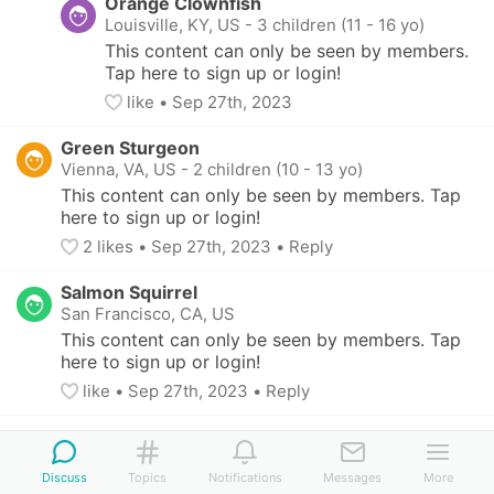
Orange Clownfish
Louisville, KY, US
-
3 children (11 - 16 yo)
This content can only be seen by members. 
Tap here to sign up or login!
like
• 
Sep 27th, 2023
Green Sturgeon
Vienna, VA, US
-
2 children (10 - 13 yo)
This content can only be seen by members. Tap 
here to sign up or login!
2
 likes
• 
Sep 27th, 2023
•
Reply
Salmon Squirrel
San Francisco, CA, US
This content can only be seen by members. Tap 
here to sign up or login!
like
• 
Sep 27th, 2023
•
Reply
Chocolate Parakeet
Minneapolis, MN, US
-
2 children (7 - 11 yo)
Discuss
Topics
Notifications
Messages
More
This content can only be seen by members. Tap 