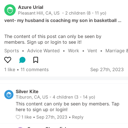
Azure Urial
Pleasant Hill, CA, US
 - 2 children (8 - 11 yo)
vent- my husband is coaching my son in basketball …
The content of this post can only be seen by 
members. Sign up or login to see it!
Sports
  •  
Advice Wanted
  •  
Work
  •  
Vent
  •  
Marriage 
1 like
 • 
11 comments
Sep 27th, 2023
Silver Kite
Tiburon, CA, US
-
4 children (3 - 14 yo)
This content can only be seen by members. Tap 
here to sign up or login!
1
 like
• 
Sep 27th, 2023
•
Reply