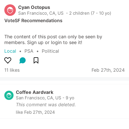
Cyan Octopus
San Francisco, CA, US
 - 2 children (7 - 10 yo)
VoteSF Recommendations
The content of this post can only be seen by 
members. Sign up or login to see it!
Local
  •  
PSA
  •  
Political
11 likes
Feb 27th, 2024
Coffee Aardvark
San Francisco, CA, US
-
9 yo
This comment was deleted.
like
Feb 27th, 2024