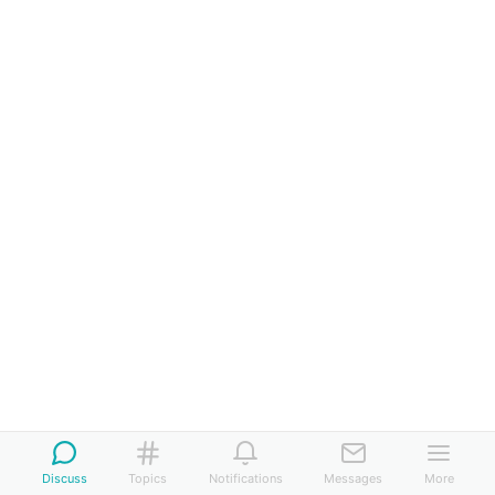
Discuss
Topics
Notifications
Messages
More