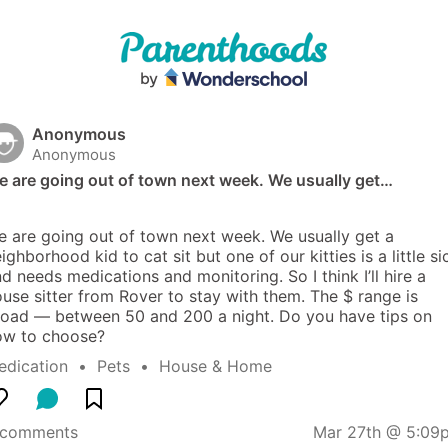
Anonymous
Anonymous
e are going out of town next week. We usually get…
 are going out of town next week. We usually get a 
ighborhood kid to cat sit but one of our kitties is a little sic
d needs medications and monitoring. So I think I’ll hire a 
use sitter from Rover to stay with them. The $ range is 
oad — between 50 and 200 a night. Do you have tips on 
ow to choose?
edication
  •  
Pets
  •  
House & Home
 comments
Mar 27th @ 5:09