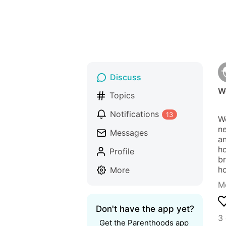
Discuss
W
Topics
Notifications
13
We
ne
Messages
an
ho
Profile
br
h
More
M
Don't have the app yet?
3
Get the Parenthoods app 