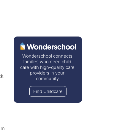
Wonderschool connects 
families who need child 
care with high-quality care 
providers in your 
k 
community.
Find Childcare
pm