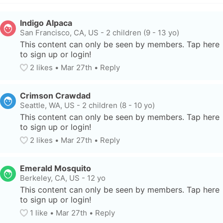
Indigo Alpaca
San Francisco, CA, US
-
2 children (9 - 13 yo)
This content can only be seen by members. Tap here 
to sign up or login!
2
 likes
• 
Mar 27th
•
Reply
Crimson Crawdad
Seattle, WA, US
-
2 children (8 - 10 yo)
This content can only be seen by members. Tap here 
to sign up or login!
2
 likes
• 
Mar 27th
•
Reply
Emerald Mosquito
Berkeley, CA, US
-
12 yo
This content can only be seen by members. Tap here 
to sign up or login!
1
 like
• 
Mar 27th
•
Reply