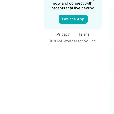
now and connect with 
parents that live nearby.
Get the App
Privacy
Terms
©2024 Wonderschool Inc.