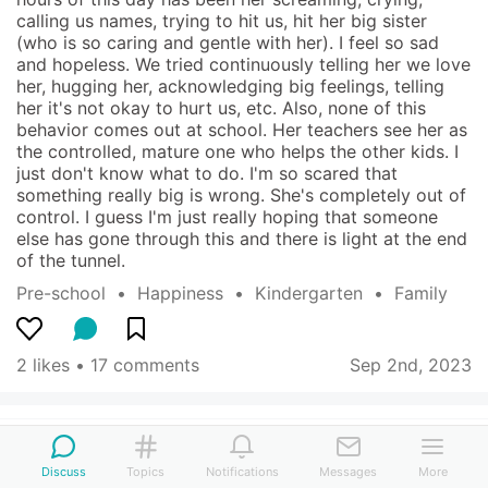
calling us names, trying to hit us, hit her big sister 
(who is so caring and gentle with her). I feel so sad 
and hopeless. We tried continuously telling her we love 
her, hugging her, acknowledging big feelings, telling 
her it's not okay to hurt us, etc. Also, none of this 
behavior comes out at school. Her teachers see her as 
the controlled, mature one who helps the other kids. I 
just don't know what to do. I'm so scared that 
something really big is wrong. She's completely out of 
control. I guess I'm just really hoping that someone 
else has gone through this and there is light at the end 
of the tunnel.
Pre-school
  •  
Happiness
  •  
Kindergarten
  •  
Family
2 likes
 • 
17 comments
Sep 2nd, 2023
Blue Tiger
San Francisco, CA, US
-
2 children (10 yo)
Discuss
Topics
Notifications
Messages
More