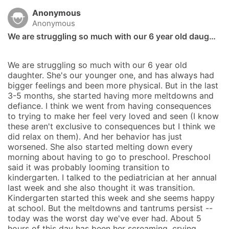
Anonymous
Anonymous
We are struggling so much with our 6 year old daug…
We are struggling so much with our 6 year old 
daughter. She's our younger one, and has always had 
bigger feelings and been more physical. But in the last 
3-5 months, she started having more meltdowns and 
defiance. I think we went from having consequences 
to trying to make her feel very loved and seen (I know 
these aren't exclusive to consequences but I think we 
did relax on them). And her behavior has just 
worsened. She also started melting down every 
morning about having to go to preschool. Preschool 
said it was probably looming transition to 
kindergarten. I talked to the pediatrician at her annual 
last week and she also thought it was transition. 
Kindergarten started this week and she seems happy 
at school. But the meltdowns and tantrums persist -- 
today was the worst day we've ever had. About 5 
hours of this day has been her screaming, crying, 