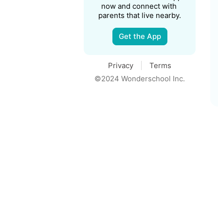
now and connect with 
parents that live nearby.
Get the App
Privacy
Terms
©2024 Wonderschool Inc.