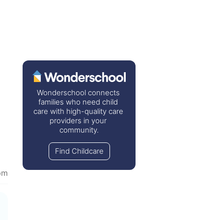
Wonderschool connects 
families who need child 
care with high-quality care 
providers in your 
community.
Find Childcare
pm