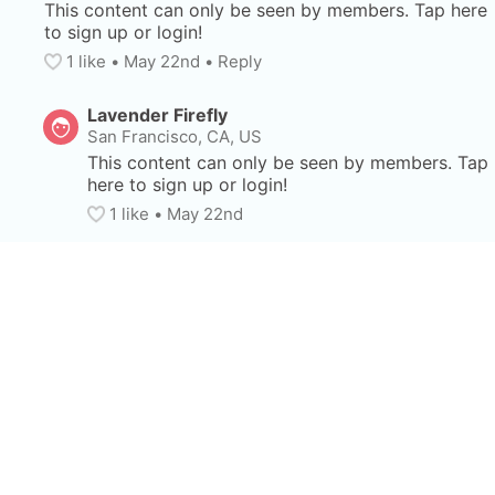
This content can only be seen by members. Tap here 
to sign up or login!
1
 like
• 
May 22nd
•
Reply
Lavender Firefly
San Francisco, CA, US
This content can only be seen by members. Tap 
here to sign up or login!
1
 like
• 
May 22nd