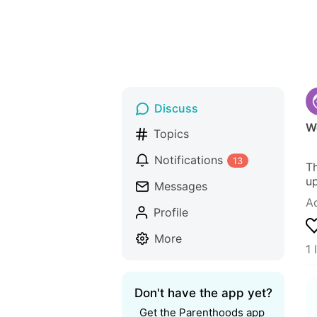
Discuss
We
Topics
Notifications
13
Th
up
Messages
A
Profile
More
1 
Don't have the app yet?
Get the Parenthoods app 