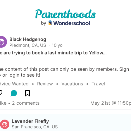
Black Hedgehog
Piedmont, CA, US
 - 10 yo
 are trying to book a last minute trip to Yellow…
e content of this post can only be seen by members. Sign 
 or login to see it!
dvice Wanted
  •  
Review
  •  
Vacations
  •  
Travel
like
 • 
2 comments
May 21st @ 11:50
Lavender Firefly
San Francisco, CA, US