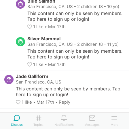
Blue Salmon
San Francisco, CA, US
-
2 children (8 - 10 yo)
This content can only be seen by members. 
Tap here to sign up or login!
1
 like
• 
Mar 17th
Silver Mammal
San Francisco, CA, US
-
2 children (8 - 11 yo)
This content can only be seen by members. 
Tap here to sign up or login!
1
 like
• 
Mar 17th
Jade Galliform
San Francisco, CA, US
This content can only be seen by members. Tap 
here to sign up or login!
1
 like
• 
Mar 17th
•
Reply
Salmon Squirrel
San Francisco, CA, US
Discuss
Topics
Notifications
Messages
More
This content can only be seen by members. Tap 