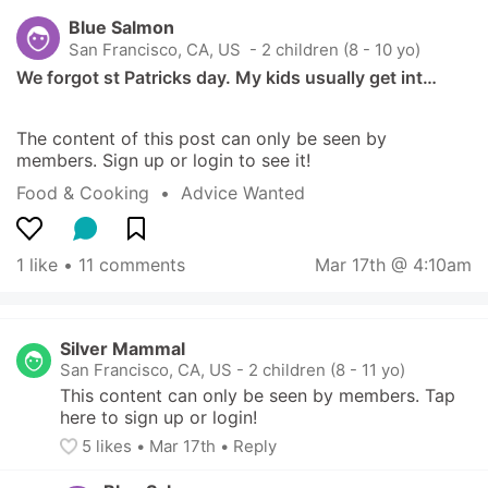
Blue Salmon
San Francisco, CA, US
 - 2 children (8 - 10 yo)
We forgot st Patricks day. My kids usually get int…
The content of this post can only be seen by 
members. Sign up or login to see it!
Food & Cooking
  •  
Advice Wanted
1 like
 • 
11 comments
Mar 17th @ 4:10am
Silver Mammal
San Francisco, CA, US
-
2 children (8 - 11 yo)
This content can only be seen by members. Tap 
here to sign up or login!
5
 likes
• 
Mar 17th
•
Reply