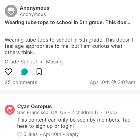
Anonymous
Anonymous
Wearing tube tops to school in 5th grade. This doe…
Wearing tube tops to school in 5th grade. This doesn’t 
feel age appropriate to me, but I am curious what 
others think.
Grade School
  •  
Musing
25 comments
Apr 10th @ 3:02am
Cyan Octopus
San Francisco, CA, US
-
2 children (7 - 10 yo)
This content can only be seen by members. Tap 
here to sign up or login!
5
 likes
• 
Apr 10th
•
Reply