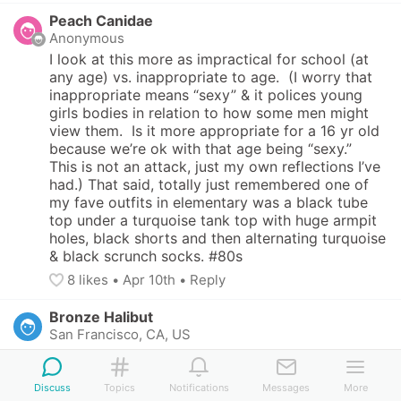
Peach Canidae
Anonymous
I look at this more as impractical for school (at 
any age) vs. inappropriate to age.  (I worry that 
inappropriate means “sexy” & it polices young 
girls bodies in relation to how some men might 
view them.  Is it more appropriate for a 16 yr old 
because we’re ok with that age being “sexy.”  
This is not an attack, just my own reflections I’ve 
had.) That said, totally just remembered one of 
my fave outfits in elementary was a black tube 
top under a turquoise tank top with huge armpit 
holes, black shorts and then alternating turquoise 
& black scrunch socks. #80s
8
 likes
• 
Apr 10th
•
Reply
Bronze Halibut
San Francisco, CA, US
This content can only be seen by members. Tap 
here to sign up or login!
Discuss
Topics
Notifications
Messages
More
5
 likes
• 
Apr 10th
•
Reply