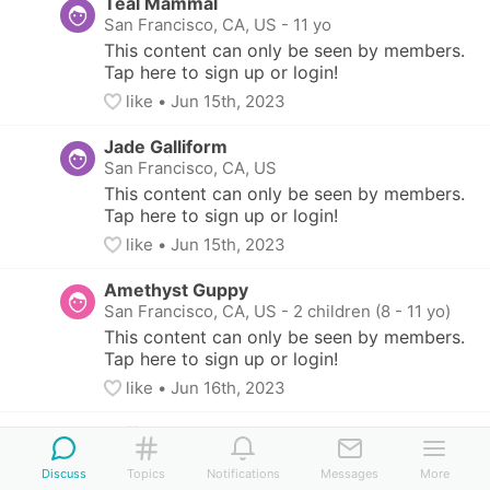
Teal Mammal
San Francisco, CA, US
-
11 yo
This content can only be seen by members. 
Tap here to sign up or login!
like
• 
Jun 15th, 2023
Jade Galliform
San Francisco, CA, US
This content can only be seen by members. 
Tap here to sign up or login!
like
• 
Jun 15th, 2023
Amethyst Guppy
San Francisco, CA, US
-
2 children (8 - 11 yo)
This content can only be seen by members. 
Tap here to sign up or login!
like
• 
Jun 16th, 2023
Teal Swift
Alameda, CA, US
-
2 children (5 - 12 yo)
Discuss
Topics
Notifications
Messages
More
This content can only be seen by members. Tap 