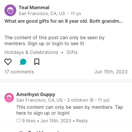
Teal Mammal
San Francisco, CA, US
 - 11 yo
What are good gifts for an 8 year old. Both grandm…
The content of this post can only be seen by 
members. Sign up or login to see it!
Holidays & Celebrations
  •  
Gifts
17 comments
Jun 15th, 2023
Amethyst Guppy
San Francisco, CA, US
-
2 children (8 - 11 yo)
This content can only be seen by members. Tap 
here to sign up or login!
9
 likes
• 
Jun 15th, 2023
•
Reply