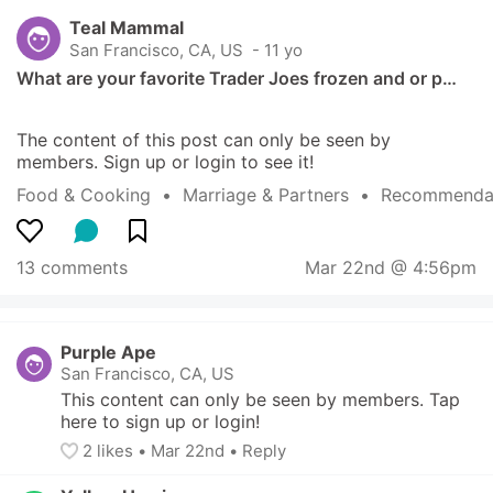
Teal Mammal
San Francisco, CA, US
 - 11 yo
What are your favorite Trader Joes frozen and or p…
The content of this post can only be seen by 
members. Sign up or login to see it!
Food & Cooking
  •  
Marriage & Partners
  •  
Recommendat
13 comments
Mar 22nd @ 4:56pm
Purple Ape
San Francisco, CA, US
This content can only be seen by members. Tap 
here to sign up or login!
2
 likes
• 
Mar 22nd
•
Reply