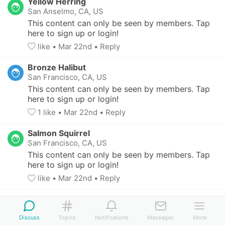
Yellow Herring
San Anselmo, CA, US
This content can only be seen by members. Tap 
here to sign up or login!
like
• 
Mar 22nd
•
Reply
Bronze Halibut
San Francisco, CA, US
This content can only be seen by members. Tap 
here to sign up or login!
1
 like
• 
Mar 22nd
•
Reply
Salmon Squirrel
San Francisco, CA, US
This content can only be seen by members. Tap 
here to sign up or login!
like
• 
Mar 22nd
•
Reply
Teal Mammal
San Francisco, CA, US
-
11 yo
Discuss
Topics
Notifications
Messages
More
This content can only be seen by members. 